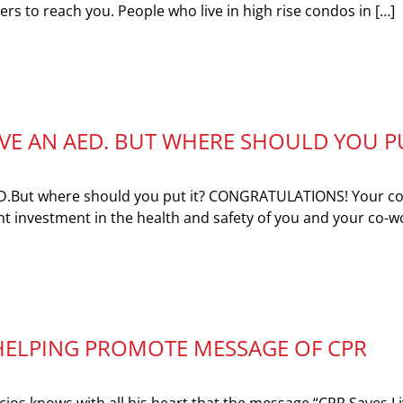
ders to reach you. People who live in high rise condos in […]
E AN AED. BUT WHERE SHOULD YOU P
D.But where should you put it? CONGRATULATIONS! Your 
t investment in the health and safety of you and your co-w
HELPING PROMOTE MESSAGE OF CPR