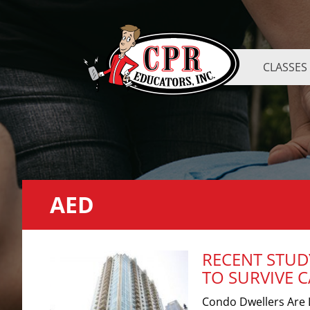
CLASSES
AED
RECENT STUD
TO SURVIVE 
Condo Dwellers Are L