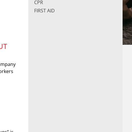
CPR
FIRST AID
UT
company
orkers