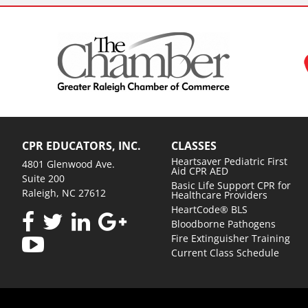
CPR EDUCATORS, INC.
CLASSES
Heartsaver Pediatric First
4801 Glenwood Ave.
Aid CPR AED
Suite 200
Basic Life Support CPR for
Raleigh, NC 27612
Healthcare Providers
HeartCode® BLS
Bloodborne Pathogens
Fire Extinguisher Training
Current Class Schedule