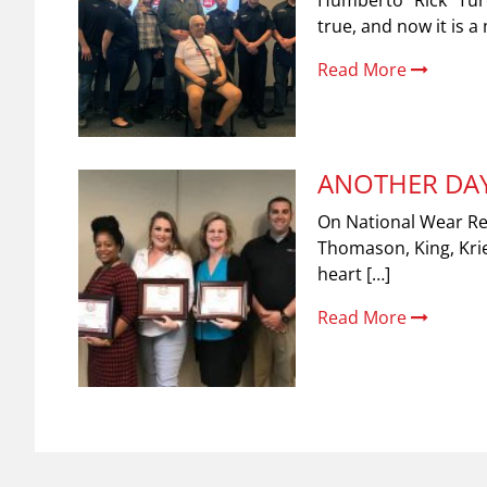
Humberto “Rick” Turc
true, and now it is 
Read More
ANOTHER DAY
On National Wear Red
Thomason, King, Krie
heart […]
Read More