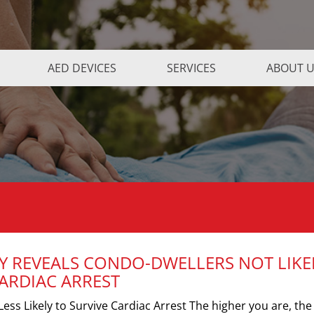
AED DEVICES
SERVICES
ABOUT 
Y REVEALS CONDO-DWELLERS NOT LIKE
CARDIAC ARREST
ess Likely to Survive Cardiac Arrest The higher you are, the