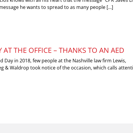
ios knows with all his heart that the message “CPR Saves Li
a message he wants to spread to as many people […]
 AT THE OFFICE – THANKS TO AN AED
 Day in 2018, few people at the Nashville law firm Lewis,
g & Waldrop took notice of the occasion, which calls attent