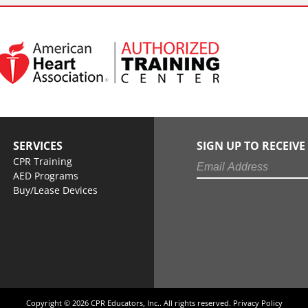
SERVICES
SIGN UP TO RECEIV
CPR Training
AED Programs
Buy/Lease Devices
Copyright © 2026 CPR Educators, Inc.. All rights reserved.
Privacy Policy