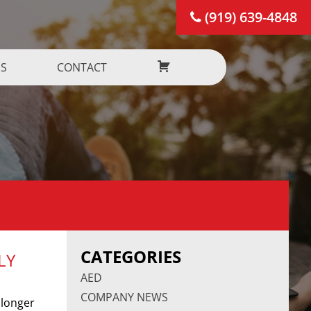
(919) 639-4848
US
CONTACT
CATEGORIES
LY
AED
COMPANY NEWS
 longer