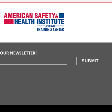
E OUR NEWSLETTER!