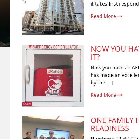
it takes first respon
Read More
NOW YOU HAV
IT?
Now you have an AE
has made an excellen
by the […]
Read More
ONE FAMILY 
READINESS