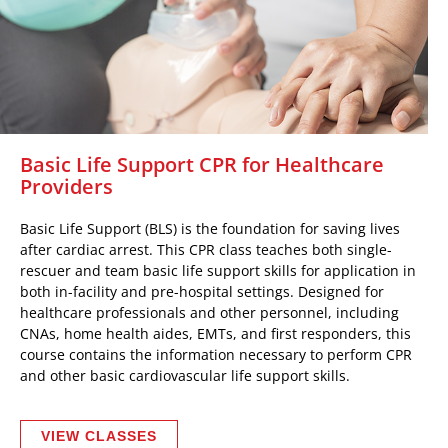
Basic Life Support CPR for Healthcare
Providers
Basic Life Support (BLS) is the foundation for saving lives
after cardiac arrest. This CPR class teaches both single-
rescuer and team basic life support skills for application in
both in-facility and pre-hospital settings. Designed for
healthcare professionals and other personnel, including
CNAs, home health aides, EMTs, and first responders, this
course contains the information necessary to perform CPR
and other basic cardiovascular life support skills.
VIEW CLASSES