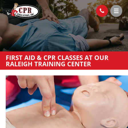
FIRST AID & CPR CLASSES AT OUR
RALEIGH TRAINING CENTER