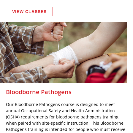
VIEW CLASSES
Bloodborne Pathogens
Our Bloodborne Pathogens course is designed to meet
annual Occupational Safety and Health Administration
(OSHA) requirements for bloodborne pathogens training
when paired with site-specific instruction. This Bloodborne
Pathogens training is intended for people who must receive