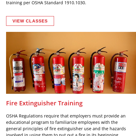
training per OSHA Standard 1910.1030.
VIEW CLASSES
Fire Extinguisher Training
OSHA Regulations require that employers must provide an
educational program to familiarize employees with the
general principles of fire extinguisher use and the hazards
involved in using them to put out a fire in its beginning