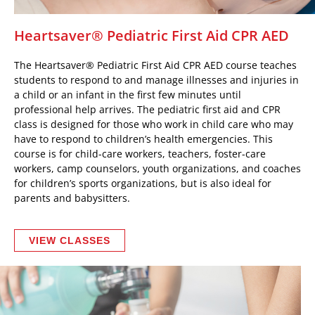
Heartsaver® Pediatric First Aid CPR AED
The Heartsaver® Pediatric First Aid CPR AED course teaches
students to respond to and manage illnesses and injuries in
a child or an infant in the first few minutes until
professional help arrives. The pediatric first aid and CPR
class is designed for those who work in child care who may
have to respond to children’s health emergencies. This
course is for child-care workers, teachers, foster-care
workers, camp counselors, youth organizations, and coaches
for children’s sports organizations, but is also ideal for
parents and babysitters.
VIEW CLASSES