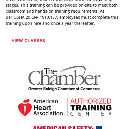
stages. This training can be provided on-site to meet both
classroom and hands-on training requirements. As
per OSHA 29 CFR 1910.157, employees must complete this
training upon hire and once a year thereafter.
VIEW CLASSES