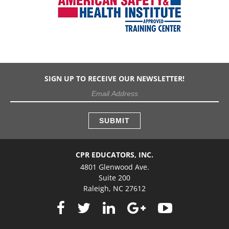
SIGN UP TO RECEIVE OUR NEWSLETTER!
CPR EDUCATORS, INC.
4801 Glenwood Ave.
Suite 200
Raleigh, NC 27612