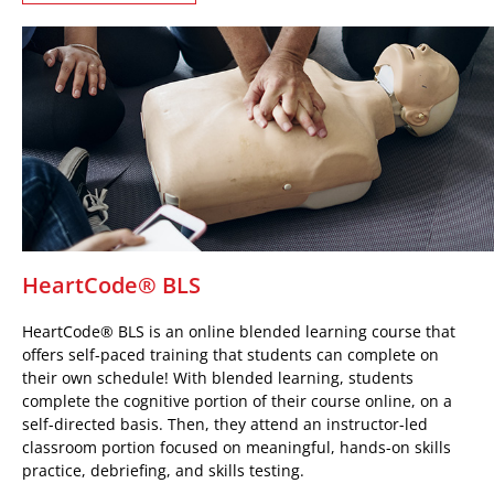
HeartCode® BLS
HeartCode® BLS is an online blended learning course that
offers self-paced training that students can complete on
their own schedule! With blended learning, students
complete the cognitive portion of their course online, on a
self-directed basis. Then, they attend an instructor-led
classroom portion focused on meaningful, hands-on skills
practice, debriefing, and skills testing.