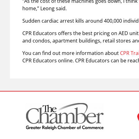
“As the cost of these machines goes down, I think 
home,” Leong said.
Sudden cardiac arrest kills around 400,000 individ
CPR Educators offers the best pricing on AED uni
and condos, apartment buildings, retail stores and
You can find out more information about
CPR Tra
CPR Educators online. CPR Educators can be reac