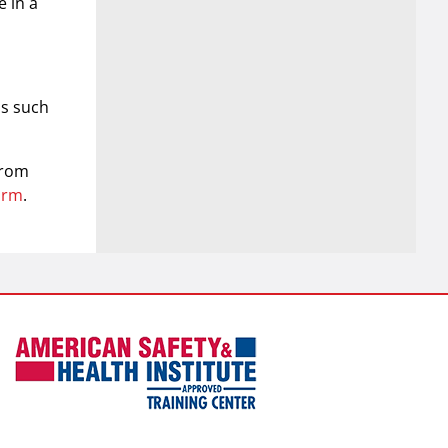
e in a
as such
from
orm
.