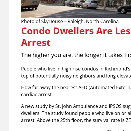
Photo of SkyHouse – Raleigh, North Carolina
Condo Dwellers Are Less
Arrest
The higher you are, the longer it takes fi
People who live in high rise condos in Richmond
top of potentially noisy neighbors and long elevat
How far away the nearest AED (Automated External D
cardiac arrest.
A new study by St. John Ambulance and IPSOS sugge
dwellers. The study found people who live on or ab
arrest. Above the 25th floor, the survival rate is Z