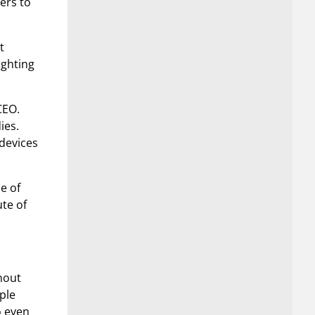
ers to
t
ighting
CEO.
ies.
devices
ce of
ute of
ghout
ple
o even