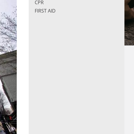
CPR
FIRST AID