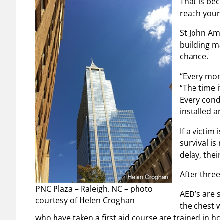
That is bec
reach your
St John A
building ma
chance.
“Every mom
“The time i
Every cond
installed a
If a victim
survival i
delay, thei
After thre
PNC Plaza – Raleigh, NC – photo
AED’s are 
courtesy of Helen Croghan
the chest 
who have taken a first aid course are trained in h