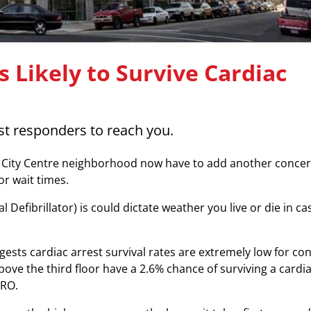
 Likely to Survive Cardiac
rst responders to reach you.
’s City Centre neighborhood now have to add another conce
or wait times.
efibrillator) is could dictate weather you live or die in ca
sts cardiac arrest survival rates are extremely low for co
ove the third floor have a 2.6% chance of surviving a cardi
ERO.