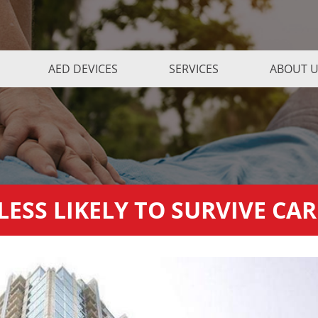
AED DEVICES
SERVICES
ABOUT 
ESS LIKELY TO SURVIVE CA