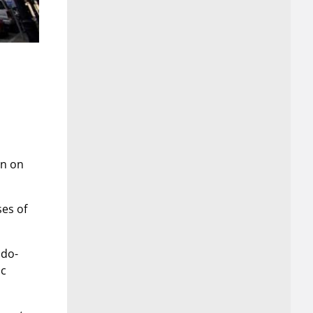
rn on
ses of
ndo-
ac