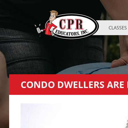
CLASSES
CONDO DWELLERS ARE L