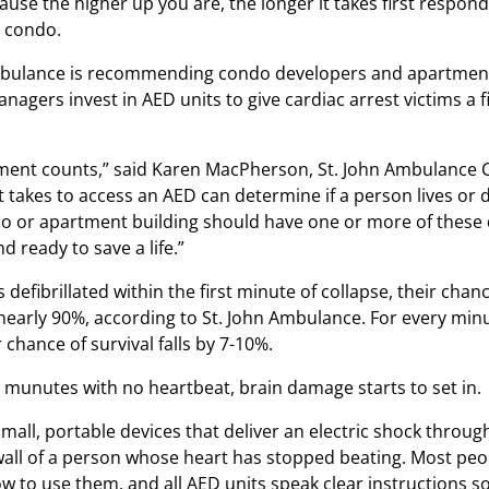
ause the higher up you are, the longer it takes first respond
 condo.
mbulance is recommending condo developers and apartmen
nagers invest in AED units to give cardiac arrest victims a f
ent counts,” said Karen MacPherson, St. John Ambulance 
t takes to access an AED can determine if a person lives or d
o or apartment building should have one or more of these 
nd ready to save a life.”
 is defibrillated within the first minute of collapse, their chan
s nearly 90%, according to St. John Ambulance. For every min
r chance of survival falls by 7-10%.
e munutes with no heartbeat, brain damage starts to set in.
small, portable devices that deliver an electric shock throu
wall of a person whose heart has stopped beating. Most peo
ow to use them, and all AED units speak clear instructions s