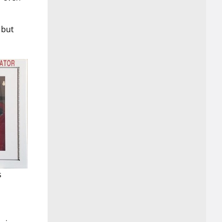
 but
s