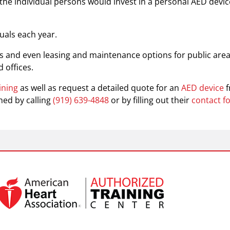
the individual persons would invest in a personal AED devic
uals each year.
ts and even leasing and maintenance options for public are
 offices.
ining
as well as request a detailed quote for an
AED device
hed by calling
(919) 639-4848
or by filling out their
contact f