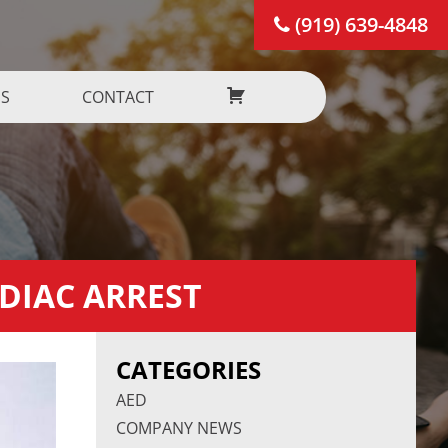
(919) 639-4848
US
CONTACT
RDIAC ARREST
CATEGORIES
AED
COMPANY NEWS