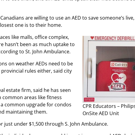
 Canadians are willing to use an AED to save someone’s live,
osest one is to their home.
ces like malls, office complex,
here hasn’t been as much uptake to
according to St. John Ambulance.
ions on weather AEDs need to be
provincial rules either, said city
 estate firm, said he has seen
in common areas like fitness
ot a common upgrade for condos
CPR Educators – Philip
and maintaining them.
OnSite AED Unit
or just under $1,500 through S. John Ambulance.