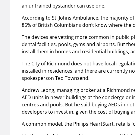
an untrained bystander can use one.
According to St. Johns Ambulance, the majority of
86% of British Columbians don’t know where the cl
The devices are vetting more common in public pla
dental facilities, pools, gyms and airports. But t
install them in homes and residential buildings, 
The City of Richmond does not have local regulat
installed in residences, and there are currently no 
spokesperson Ted Townsend.
Andrew Leong, managing broker at a Richmond real
AED units in newer buildings at the concierge or 
centres and pools. But he said buying AEDs in n
developers to invest in, given the cost of buying 
A common model, the Philips HeartStart, retails f