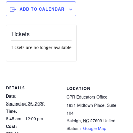
ADD TO CALENDAR
Tickets
Tickets are no longer available
DETAILS
LOCATION
Date:
CPR Educators Office
September 26, 2020
1631 Midtown Place, Suite
Time:
104
8:45 am - 12:00 pm
Raleigh
,
NC
27609
United
Cost:
States
+ Google Map