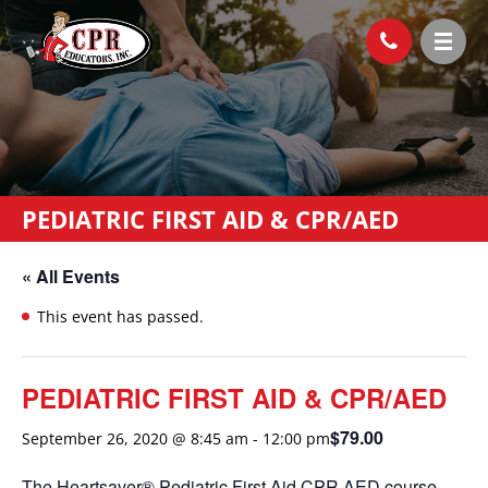
PEDIATRIC FIRST AID & CPR/AED
« All Events
This event has passed.
PEDIATRIC FIRST AID & CPR/AED
$79.00
September 26, 2020 @ 8:45 am
-
12:00 pm
The Heartsaver® Pediatric First Aid CPR AED course