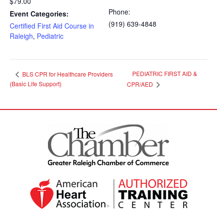
$79.00
Phone:
Event Categories:
(919) 639-4848
Certified First Aid Course in
Raleigh
,
Pediatric
PEDIATRIC FIRST AID &
BLS CPR for Healthcare Providers
(Basic Life Support)
CPR/AED