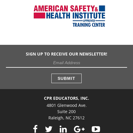
SIGN UP TO RECEIVE OUR NEWSLETTER!
CPR EDUCATORS, INC.
4801 Glenwood Ave.
Suite 200
Raleigh, NC 27612