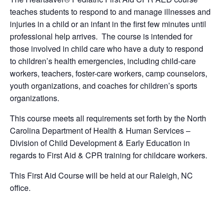
teaches students to respond to and manage illnesses and
injuries in a child or an infant in the first few minutes until
professional help arrives. The course is intended for
those involved in child care who have a duty to respond
to children’s health emergencies, including child-care
workers, teachers, foster-care workers, camp counselors,
youth organizations, and coaches for children’s sports
organizations.
This course meets all requirements set forth by the North
Carolina Department of Health & Human Services –
Division of Child Development & Early Education in
regards to First Aid & CPR training for childcare workers.
This First Aid Course will be held at our Raleigh, NC
office.