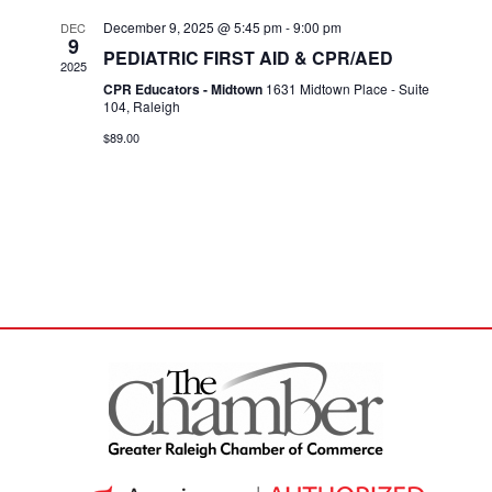
December 9, 2025 @ 5:45 pm
-
9:00 pm
DEC
9
PEDIATRIC FIRST AID & CPR/AED
2025
CPR Educators - Midtown
1631 Midtown Place - Suite
104, Raleigh
$89.00