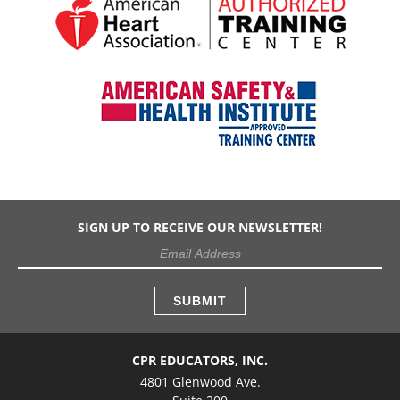
SIGN UP TO RECEIVE OUR NEWSLETTER!
CPR EDUCATORS, INC.
4801 Glenwood Ave.