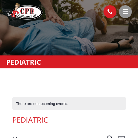
PEDIATRIC
There are no upcoming events.
PEDIATRIC