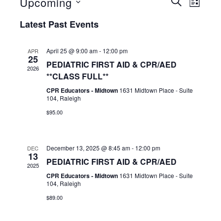
Events
Event
Upcoming
SEARCH
LIST
View
Select
Search
Latest Past Events
date.
Navig
and
Views
April 25 @ 9:00 am
-
12:00 pm
APR
25
PEDIATRIC FIRST AID & CPR/AED
Navigat
2026
**CLASS FULL**
CPR Educators - Midtown
1631 Midtown Place - Suite
104, Raleigh
$95.00
December 13, 2025 @ 8:45 am
-
12:00 pm
DEC
13
PEDIATRIC FIRST AID & CPR/AED
2025
CPR Educators - Midtown
1631 Midtown Place - Suite
104, Raleigh
$89.00