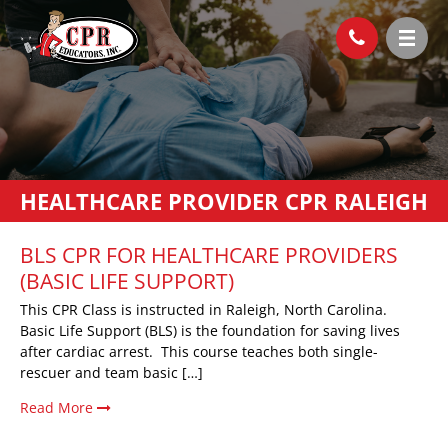
HEALTHCARE PROVIDER CPR RALEIGH
BLS CPR FOR HEALTHCARE PROVIDERS
(BASIC LIFE SUPPORT)
This CPR Class is instructed in Raleigh, North Carolina.
Basic Life Support (BLS) is the foundation for saving lives
after cardiac arrest. This course teaches both single-
rescuer and team basic […]
Read More