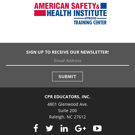
SIGN UP TO RECEIVE OUR NEWSLETTER!
CPR EDUCATORS, INC.
4801 Glenwood Ave.
Suite 200
Raleigh, NC 27612