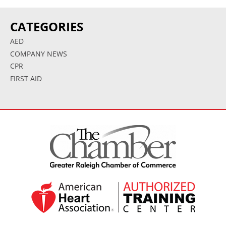
CATEGORIES
AED
COMPANY NEWS
CPR
FIRST AID