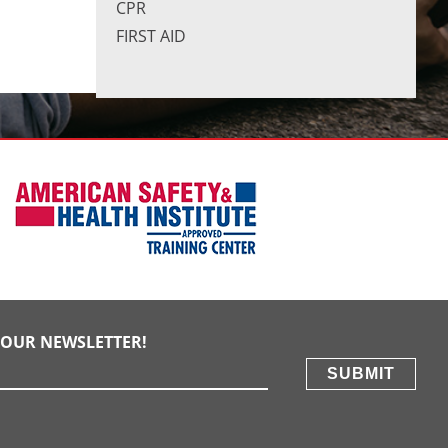
CPR
FIRST AID
E OUR NEWSLETTER!