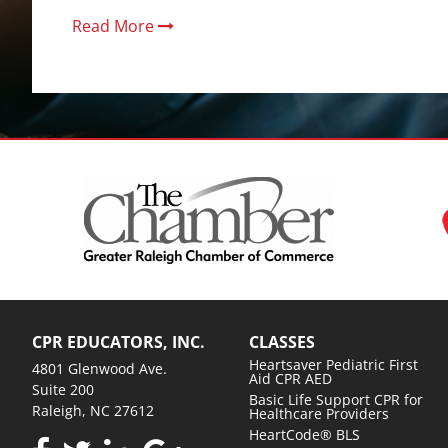
Read More
CPR EDUCATORS, INC.
CLASSES
Heartsaver Pediatric First
4801 Glenwood Ave.
Aid CPR AED
Suite 200
Basic Life Support CPR for
Raleigh, NC 27612
Healthcare Providers
HeartCode® BLS