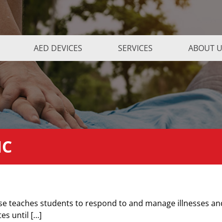
AED DEVICES
SERVICES
ABOUT 
NC
rse teaches students to respond to and manage illnesses an
tes until […]