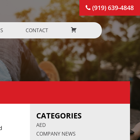
(919) 639-4848
US
CONTACT
CATEGORIES
AED
d
COMPANY NEWS