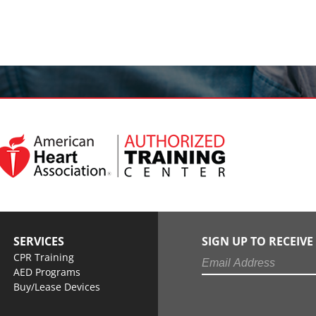
SERVICES
SIGN UP TO RECEIV
CPR Training
AED Programs
Buy/Lease Devices