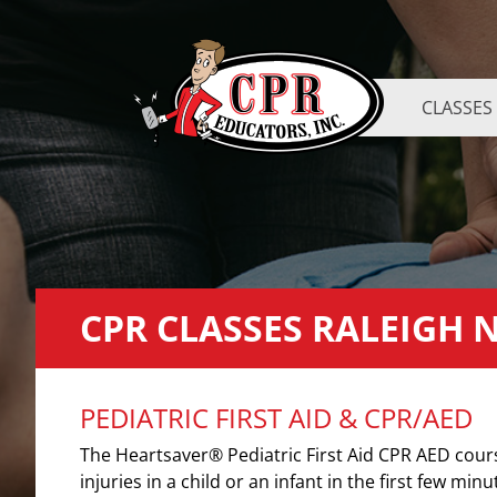
CLASSES
CPR CLASSES RALEIGH 
PEDIATRIC FIRST AID & CPR/AED
The Heartsaver® Pediatric First Aid CPR AED cou
injuries in a child or an infant in the first few minu