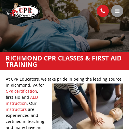
RICHMOND CPR CLASSES & FIRST AID
TRAINING
At CPR Educators, we take pride in being the
leading source
in Richmond, VA for
CPR certification
,
first aid and
AED
instruction
. Our
instructors
are
experienced and
certified in teaching,
and many have an