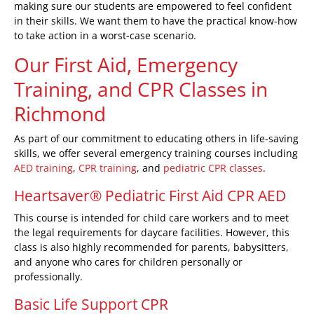
making sure our students are empowered to feel confident
in their skills. We want them to have the practical know-how
to take action in a worst-case scenario.
Our First Aid, Emergency
Training, and CPR Classes
in
Richmond
As part of our commitment to educating others in life-saving
skills, we offer several emergency training courses including
AED training
,
CPR training
, and
pediatric CPR classes
.
Heartsaver® Pediatric First Aid CPR AED
This course is intended for child care workers and to meet
the legal requirements for daycare facilities. However, this
class is also highly recommended for parents, babysitters,
and anyone who cares for children personally or
professionally.
Basic Life Support CPR