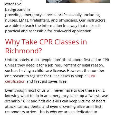
extensive
background in
providing emergency services professionally, including
nurses, EMTs, firefighters, and physicians. Our instructors
are able to teach the information in a way that makes it
practical and accessible for real-world application.
Why Take CPR Classes in
Richmond?
Unfortunately, most people don’t think about first aid or CPR
unless they need it for a job requirement or legal reason,
such as having a child care license. However, the number
one reason to register for CPR classes is simple:
CPR
certification
and first aid saves lives.
Even though most of us will never have to use these skills,
knowing what to do in an emergency can stop a “worst-case
scenario.” CPR and first aid skills can keep victims of heart
attack, car accidents, and even drowning alive until first
responders arrive. This is why we are so dedicated to