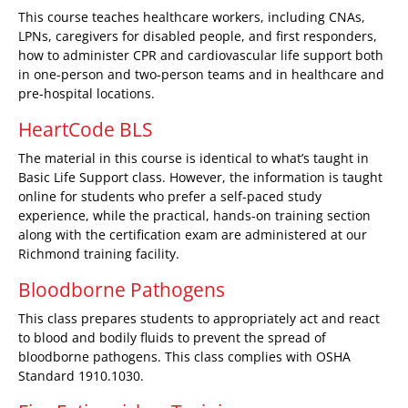
This course teaches healthcare workers, including CNAs,
LPNs, caregivers for disabled people, and first responders,
how to administer CPR and cardiovascular life support both
in one-person and two-person teams and in healthcare and
pre-hospital locations.
HeartCode BLS
The material in this course is identical to what’s taught in
Basic Life Support class. However, the information is taught
online for students who prefer a self-paced study
experience, while the practical, hands-on training section
along with the certification exam are administered at our
Richmond training facility.
Bloodborne Pathogens
This class prepares students to appropriately act and react
to blood and bodily fluids to prevent the spread of
bloodborne pathogens. This class complies with OSHA
Standard 1910.1030.