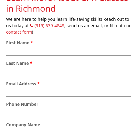
in Richmond
We are here to help you learn life-saving skills! Reach out to
us today at
(919) 639-4848
, send us an email, or fill out our
contact form
!
First Name
*
Last Name
*
Email Address
*
Phone Number
Company Name