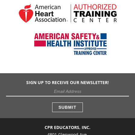
SIGN UP TO RECEIVE OUR NEWSLETTER!
CPR EDUCATORS, INC.
4801 Glenwood Ave.