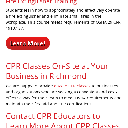
Fire Extinguisher Training
Students learn how to appropriately and effectively operate
a fire extinguisher and eliminate small fires in the
workplace. This course meets requirements of OSHA 29 CFR
1910.157.
CPR Classes On-Site at Your
Business
in Richmond
We are happy to provide
on-site CPR classes
to businesses
and organizations who are seeking a convenient and cost-
effective way for their team to meet OSHA requirements and
maintain their first aid and CPR certifications.
Contact CPR Educators to
Learn More About CPR Classes