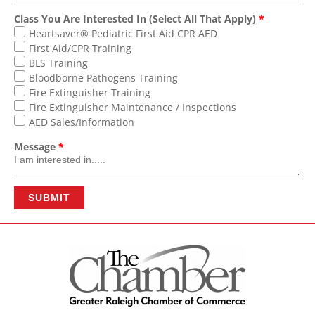
Class You Are Interested In (Select All That Apply)
*
Heartsaver® Pediatric First Aid CPR AED
First Aid/CPR Training
BLS Training
Bloodborne Pathogens Training
Fire Extinguisher Training
Fire Extinguisher Maintenance / Inspections
AED Sales/Information
Message
*