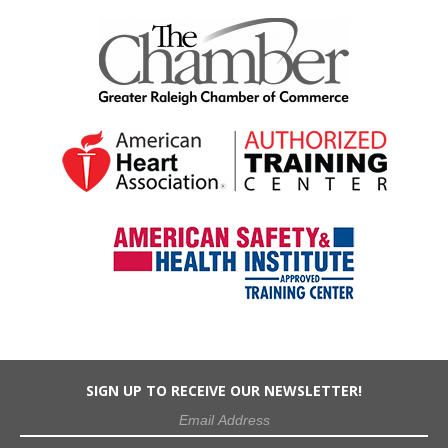
SIGN UP TO RECEIVE OUR NEWSLETTER!