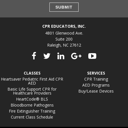
CPR EDUCATORS, INC.
4801 Glenwood Ave.
Suite 200
Raleigh, NC 27612
CLASSES
SERVICES
Heartsaver Pediatric First Aid CPR
CPR Training
AED
AED Programs
Basic Life Support CPR for
Buy/Lease Devices
Healthcare Providers
HeartCode® BLS
Bloodborne Pathogens
Fire Extinguisher Training
Current Class Schedule