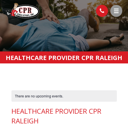
HEALTHCARE PROVIDER CPR RALEIGH
There are no upcoming events.
HEALTHCARE PROVIDER CPR
RALEIGH