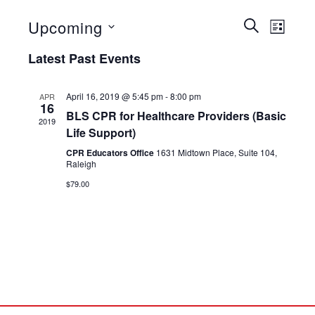
Events
Even
Upcoming
SEARCH
LIST
View
Select
Search
Latest Past Events
date.
Navig
and
Views
April 16, 2019 @ 5:45 pm
-
8:00 pm
APR
16
BLS CPR for Healthcare Providers (Basic
Navigat
2019
Life Support)
CPR Educators Office
1631 Midtown Place, Suite 104,
Raleigh
$79.00