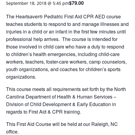
$79.00
September 18, 2018 @ 5:45 pm
The Heartsaver® Pediatric First Aid CPR AED course
teaches students to respond to and manage illnesses and
injuries in a child or an infant in the first few minutes until
professional help arrives. The course is intended for
those involved in child care who have a duty to respond
to children’s health emergencies, including child-care
workers, teachers, foster-care workers, camp counselors,
youth organizations, and coaches for children’s sports
organizations.
This course meets all requirements set forth by the North
Carolina Department of Health & Human Services –
Division of Child Development & Early Education in
regards to First Aid & CPR training.
This First Aid Course will be held at our Raleigh, NC
office.