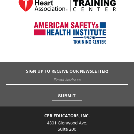
SIGN UP TO RECEIVE OUR NEWSLETTER!
CPR EDUCATORS, INC.
4801 Glenwood Ave.
Suite 200