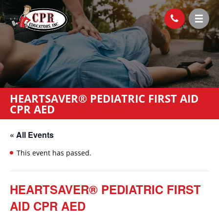
HEARTSAVER® PEDIATRIC FIRST AID
CPR AED
« All Events
This event has passed.
HEARTSAVER® PEDIATRIC FIRST
AID CPR AED