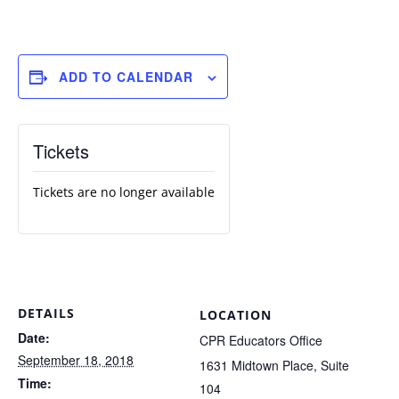
ADD TO CALENDAR
Tickets
Tickets are no longer available
DETAILS
LOCATION
Date:
CPR Educators Office
September 18, 2018
1631 Midtown Place, Suite
Time:
104