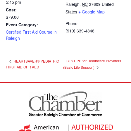
5:45 pm
Raleigh
,
NC
27609
United
Cost:
States
+ Google Map
$79.00
Phone:
Event Category:
(919) 639-4848
Certified First Aid Course in
Raleigh
BLS CPR for Healthcare Providers
HEARTSAVER® PEDIATRIC
FIRST AID CPR AED
(Basic Life Support)