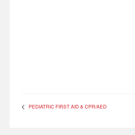
PEDIATRIC FIRST AID & CPR/AED