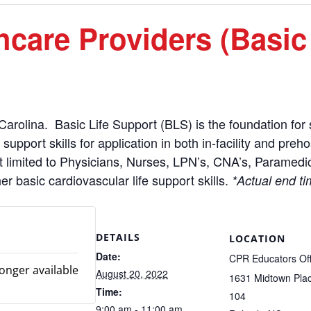
care Providers (Basic
Carolina. Basic Life Support (BLS) is the foundation for s
upport skills for application in both in-facility and preh
t limited to Physicians, Nurses, LPN’s, CNA’s, Paramedic
basic cardiovascular life support skills.
*Actual end ti
DETAILS
LOCATION
Date:
CPR Educators Off
longer available
August 20, 2022
1631 Midtown Plac
Time:
104
9:00 am - 11:00 am