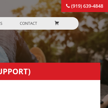
(919) 639-4848
US
CONTACT
SUPPORT)