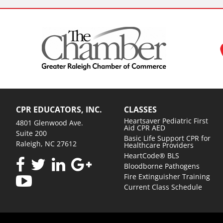
CPR EDUCATORS, INC.
CLASSES
Heartsaver Pediatric First
4801 Glenwood Ave.
Aid CPR AED
Suite 200
Basic Life Support CPR for
Raleigh, NC 27612
Healthcare Providers
HeartCode® BLS
Bloodborne Pathogens
Fire Extinguisher Training
Current Class Schedule