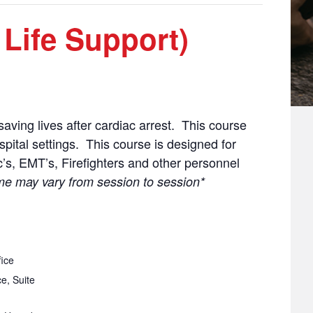
 Life Support)
aving lives after cardiac arrest. This course
ospital settings. This course is designed for
’s, EMT’s, Firefighters and other personnel
me may vary from session to session*
ice
e, Suite