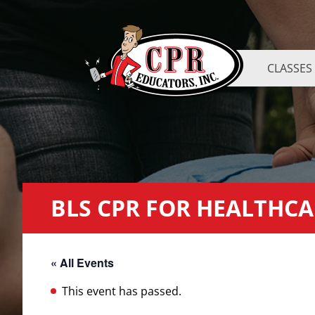
CLASSES
BLS CPR FOR HEALTHCA
« All Events
This event has passed.