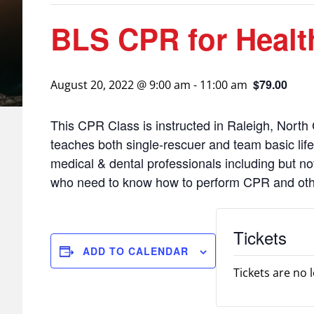
BLS CPR for Health
$79.00
August 20, 2022 @ 9:00 am
-
11:00 am
This CPR Class is instructed in Raleigh, North 
teaches both single-rescuer and team basic life s
medical & dental professionals including but no
who need to know how to perform CPR and other 
Tickets
ADD TO CALENDAR
Tickets are no 