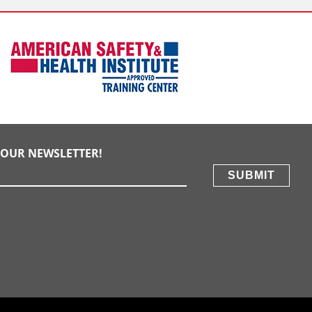
E OUR NEWSLETTER!