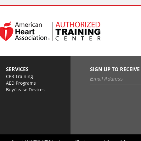
SERVICES
SIGN UP TO RECEIV
CPR Training
AED Programs
Buy/Lease Devices