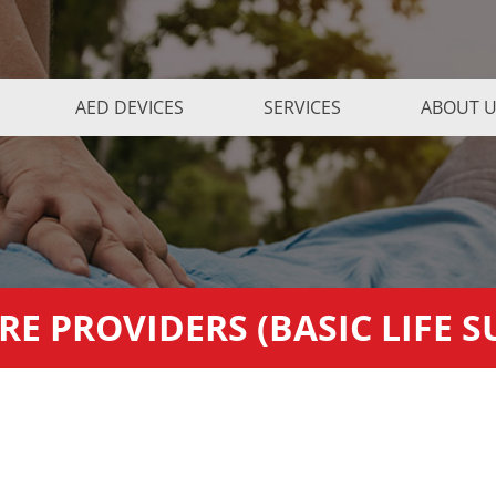
AED DEVICES
SERVICES
ABOUT 
RE PROVIDERS (BASIC LIFE 