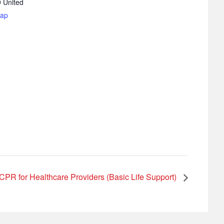
9
United
Map
CPR for Healthcare Providers (Basic Life Support)