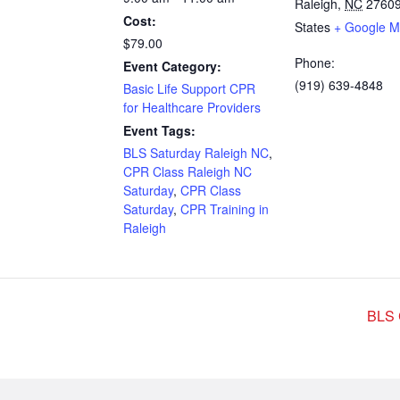
Raleigh
,
NC
2760
Cost:
States
+ Google 
$79.00
Phone:
Event Category:
(919) 639-4848
Basic Life Support CPR
for Healthcare Providers
Event Tags:
BLS Saturday Raleigh NC
,
CPR Class Raleigh NC
Saturday
,
CPR Class
Saturday
,
CPR Training in
Raleigh
BLS 