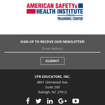
SIGN UP TO RECEIVE OUR NEWSLETTER!
CPR EDUCATORS, INC.
4801 Glenwood Ave.
Suite 200
Raleigh, NC 27612