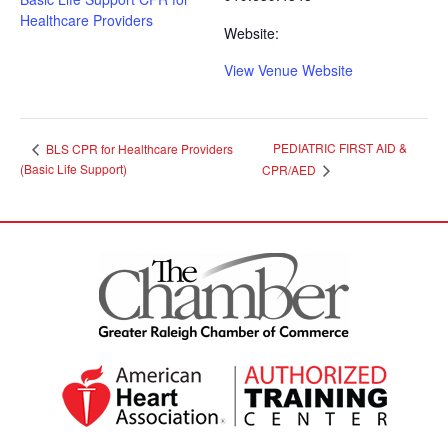
Healthcare Providers
Website:
View Venue Website
PEDIATRIC FIRST AID &
BLS CPR for Healthcare Providers
(Basic Life Support)
CPR/AED