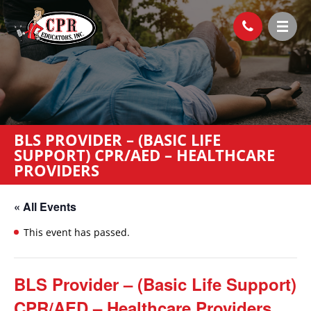
BLS PROVIDER – (BASIC LIFE
SUPPORT) CPR/AED – HEALTHCARE
PROVIDERS
« All Events
This event has passed.
BLS Provider – (Basic Life Support)
CPR/AED – Healthcare Providers