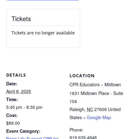
Tickets
Tickets are no longer available
DETAILS
LOCATION
Date:
CPR Educators – Midtown
April 8, 2025
1631 Midtown Place - Suite
Time:
104
5:45 pm - 8:30 pm
Raleigh
,
NC
27609
United
Cost:
States
+ Google Map
$89.00
Phone:
Event Category:
919.639.4848
Basic Life Support CPR for