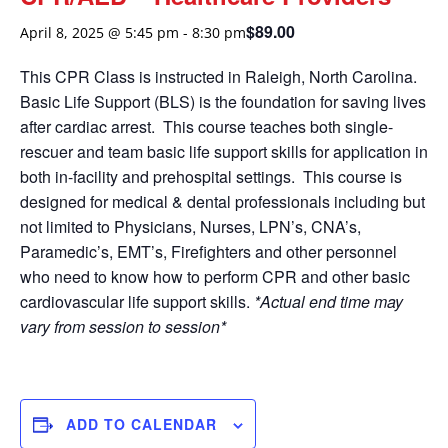
$89.00
April 8, 2025 @ 5:45 pm
-
8:30 pm
This CPR Class is instructed in Raleigh, North Carolina.
Basic Life Support (BLS) is the foundation for saving lives
after cardiac arrest. This course teaches both single-
rescuer and team basic life support skills for application in
both in-facility and prehospital settings. This course is
designed for medical & dental professionals including but
not limited to Physicians, Nurses, LPN’s, CNA’s,
Paramedic’s, EMT’s, Firefighters and other personnel
who need to know how to perform CPR and other basic
cardiovascular life support skills.
*Actual end time may
vary from session to session*
ADD TO CALENDAR