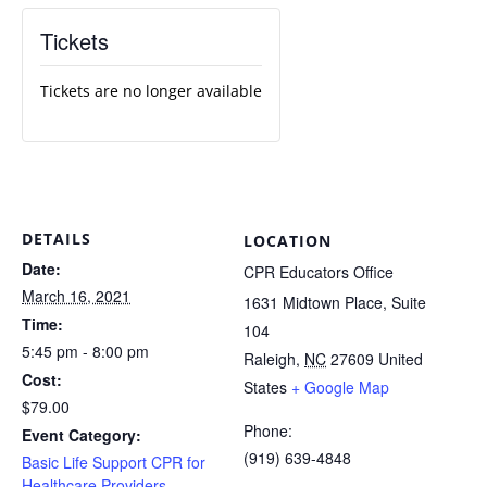
Tickets
Tickets are no longer available
DETAILS
LOCATION
Date:
CPR Educators Office
March 16, 2021
1631 Midtown Place, Suite
Time:
104
5:45 pm - 8:00 pm
Raleigh
,
NC
27609
United
Cost:
States
+ Google Map
$79.00
Phone:
Event Category:
(919) 639-4848
Basic Life Support CPR for
Healthcare Providers