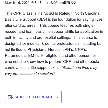
$79.00
March 16, 2021 @ 5:45 pm
-
8:00 pm
This CPR Class is instructed in Raleigh, North Carolina.
Basic Life Support (BLS) is the foundation for saving lives
after cardiac arrest. This course teaches both single-
rescuer and team basic life support skills for application in
both in-facility and prehospital settings. This course is
designed for medical & dental professionals including but
not limited to Physicians, Nurses, LPN’s, CNA’s,
Paramedic’s, EMT’s, Firefighters and other personnel
who need to know how to perform CPR and other basic
cardiovascular life support skills.
*Actual end time may
vary from session to session*
ADD TO CALENDAR