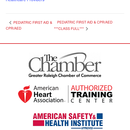
PEDIATRIC FIRST AID & CPR/AED
PEDIATRIC FIRST AID &
CPR/AED
***CLASS FULL***