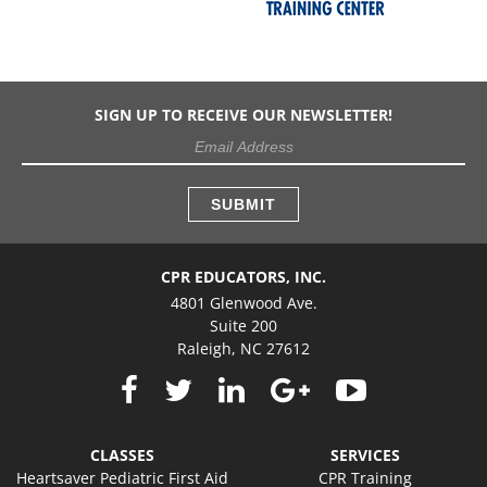
SIGN UP TO RECEIVE OUR NEWSLETTER!
CPR EDUCATORS, INC.
4801 Glenwood Ave.
Suite 200
Raleigh, NC 27612
CLASSES
SERVICES
Heartsaver Pediatric First Aid
CPR Training