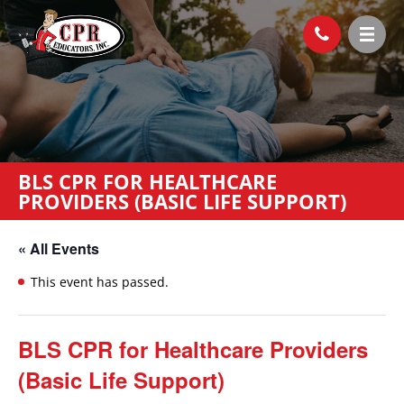
BLS CPR FOR HEALTHCARE
PROVIDERS (BASIC LIFE SUPPORT)
« All Events
This event has passed.
BLS CPR for Healthcare Providers
(Basic Life Support)