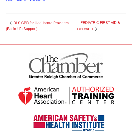
PEDIATRIC FIRST AID &
BLS CPR for Healthcare Providers
(Basic Life Support)
CPR/AED