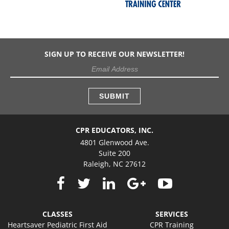
SIGN UP TO RECEIVE OUR NEWSLETTER!
CPR EDUCATORS, INC.
4801 Glenwood Ave.
Suite 200
Raleigh, NC 27612
CLASSES
SERVICES
Heartsaver Pediatric First Aid
CPR Training