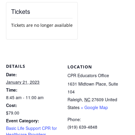
Tickets
Tickets are no longer available
DETAILS
LOCATION
Date:
CPR Educators Office
January 21, 2023
1631 Midtown Place, Suite
Time:
104
8:45 am - 11:00 am
Raleigh
,
NC
27609
United
Cost:
States
+ Google Map
$79.00
Phone:
Event Category:
(919) 639-4848
Basic Life Support CPR for
Healthcare Providers