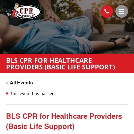
BLS CPR FOR HEALTHCARE
PROVIDERS (BASIC LIFE SUPPORT)
« All Events
This event has passed.
BLS CPR for Healthcare Providers
(Basic Life Support)