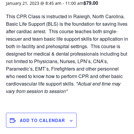
$79.00
January 21, 2023 @ 8:45 am
-
11:00 am
This CPR Class is instructed in Raleigh, North Carolina.
Basic Life Support (BLS) is the foundation for saving lives
after cardiac arrest. This course teaches both single-
rescuer and team basic life support skills for application in
both in-facility and prehospital settings. This course is
designed for medical & dental professionals including but
not limited to Physicians, Nurses, LPN’s, CNA’s,
Paramedic’s, EMT’s, Firefighters and other personnel
who need to know how to perform CPR and other basic
cardiovascular life support skills.
*Actual end time may
vary from session to session*
ADD TO CALENDAR