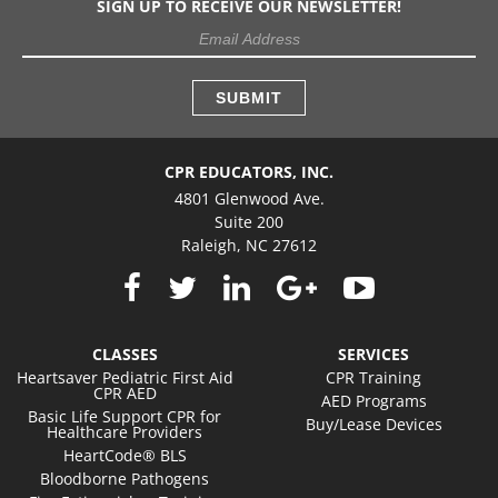
SIGN UP TO RECEIVE OUR NEWSLETTER!
CPR EDUCATORS, INC.
4801 Glenwood Ave.
Suite 200
Raleigh, NC 27612
CLASSES
SERVICES
Heartsaver Pediatric First Aid
CPR Training
CPR AED
AED Programs
Basic Life Support CPR for
Buy/Lease Devices
Healthcare Providers
HeartCode® BLS
Bloodborne Pathogens