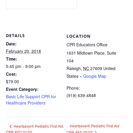
DETAILS
LOCATION
Date:
CPR Educators Office
February 20, 2018
1631 Midtown Place, Suite
Time:
104
5:45 pm - 9:00 pm
Raleigh
,
NC
27609
United
Cost:
States
+ Google Map
$79.00
Phone:
Event Category:
(919) 639-4848
Basic Life Support CPR for
Healthcare Providers
Heartsaver® Pediatric First Aid
Heartsaver® Pediatric First Aid
CPR AED 01/25
CPR AED 02/22