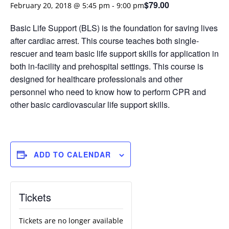
$79.00
February 20, 2018 @ 5:45 pm
-
9:00 pm
Basic Life Support (BLS) is the foundation for saving lives
after cardiac arrest. This course teaches both single-
rescuer and team basic life support skills for application in
both in-facility and prehospital settings. This course is
designed for healthcare professionals and other
personnel who need to know how to perform CPR and
other basic cardiovascular life support skills.
ADD TO CALENDAR
Tickets
Tickets are no longer available