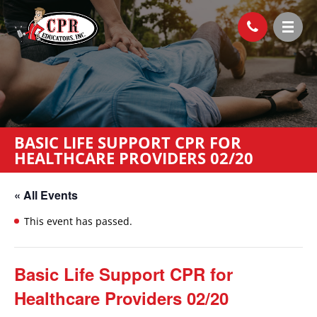
BASIC LIFE SUPPORT CPR FOR
HEALTHCARE PROVIDERS 02/20
« All Events
This event has passed.
Basic Life Support CPR for
Healthcare Providers 02/20