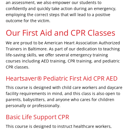
an assessment, we also empower our students to
confidently and quickly take action during an emergency,
employing the correct steps that will lead to a positive
outcome for the victim.
Our First Aid and CPR Classes
We are proud to be American Heart Association Authorized
Trainers in Baltimore. As part of our dedication to teaching
life-saving skills, we offer several emergency training
courses including
AED training
,
CPR training
, and
pediatric
CPR classes
.
Heartsaver® Pediatric First Aid CPR AED
This course is designed with child care workers and daycare
facility requirements in mind, and this class is also open to
parents, babysitters, and anyone who cares for children
personally or professionally.
Basic Life Support CPR
This course is designed to instruct healthcare workers,