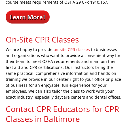
course meets requirements of OSHA 29 CFR 1910.157.
On-Site CPR Classes
We are happy to provide
on-site CPR classes
to businesses
and organizations who want to provide a convenient way for
their team to meet OSHA requirements and maintain their
first aid and CPR certifications. Our instructors bring the
same practical, comprehensive information and hands-on
training we provide in our center right to your office or place
of business for an enjoyable, fun experience for your
employees. We can also tailor the class to work with your
exact industry, especially daycare centers and dental offices.
Contact CPR Educators for CPR
Classes in Baltimore