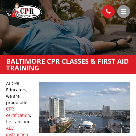
BALTIMORE CPR CLASSES & FIRST AID
TRAINING
At CPR
Educators,
we are
proud offer
CPR
certification
,
first aid and
AED
instruction