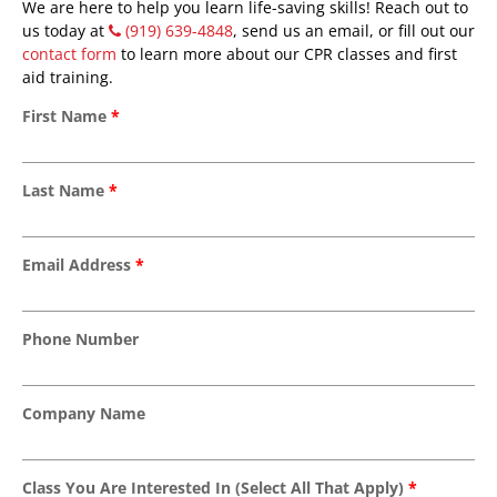
We are here to help you learn life-saving skills! Reach out to
us today at
(919) 639-4848
, send us an email, or fill out our
contact form
to learn more about our CPR classes and first
aid training.
First Name
*
Last Name
*
Email Address
*
Phone Number
Company Name
Class You Are Interested In (Select All That Apply)
*