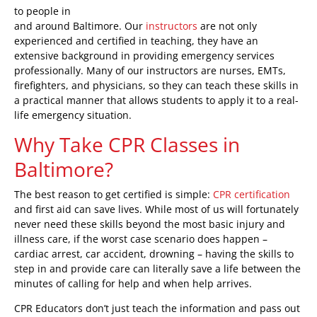
to people in
and around Baltimore. Our
instructors
are not only
experienced and certified in teaching, they have an
extensive background in providing emergency services
professionally. Many of our instructors are nurses, EMTs,
firefighters, and physicians, so they can teach these skills in
a practical manner that allows students to apply it to a real-
life emergency situation.
Why Take CPR Classes in
Baltimore?
The best reason to get certified is simple:
CPR certification
and first aid can save lives. While most of us will fortunately
never need these skills beyond the most basic injury and
illness care, if the worst case scenario does happen –
cardiac arrest, car accident, drowning – having the skills to
step in and provide care can literally save a life between the
minutes of calling for help and when help arrives.
CPR Educators don’t just teach the information and pass out