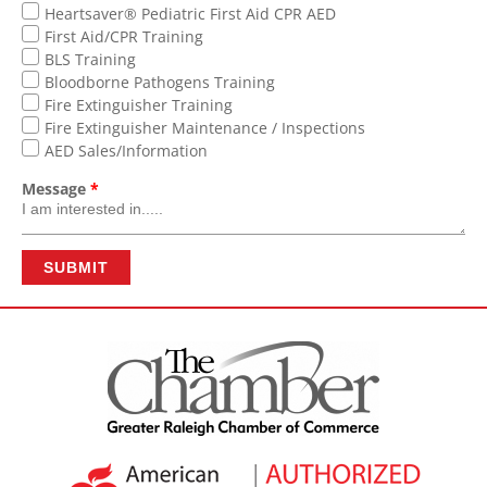
Heartsaver® Pediatric First Aid CPR AED
First Aid/CPR Training
BLS Training
Bloodborne Pathogens Training
Fire Extinguisher Training
Fire Extinguisher Maintenance / Inspections
AED Sales/Information
Message
*