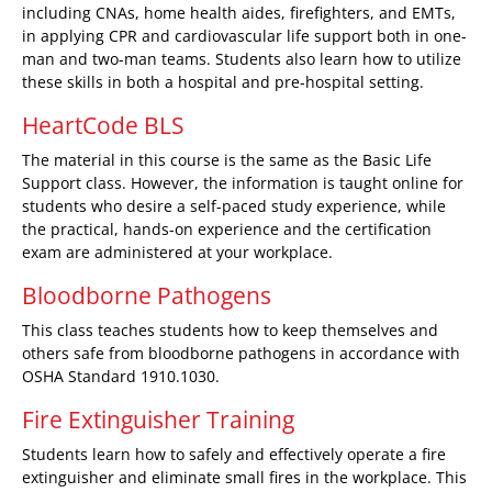
including CNAs, home health aides, firefighters, and EMTs,
in applying CPR and cardiovascular life support both in one-
man and two-man teams. Students also learn how to utilize
these skills in both a hospital and pre-hospital setting.
HeartCode BLS
The material in this course is the same as the Basic Life
Support class. However, the information is taught online for
students who desire a self-paced study experience, while
the practical, hands-on experience and the certification
exam are administered at your workplace.
Bloodborne Pathogens
This class teaches students how to keep themselves and
others safe from bloodborne pathogens in accordance with
OSHA Standard 1910.1030.
Fire Extinguisher Training
Students learn how to safely and effectively operate a fire
extinguisher and eliminate small fires in the workplace. This