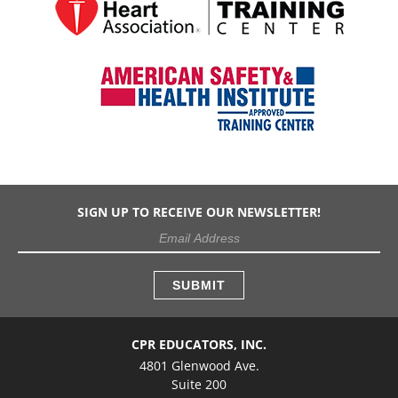
SIGN UP TO RECEIVE OUR NEWSLETTER!
CPR EDUCATORS, INC.
4801 Glenwood Ave.
Suite 200